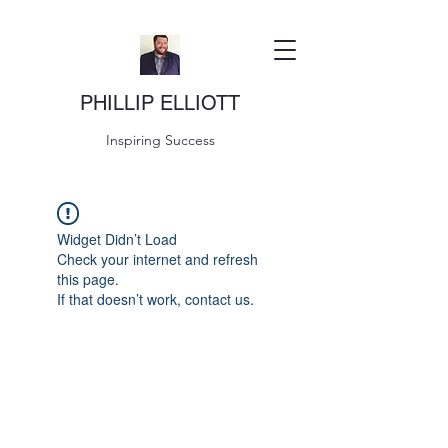
PHILLIP ELLIOTT
Inspiring Success
Widget Didn’t Load
Check your internet and refresh
this page.
If that doesn’t work, contact us.