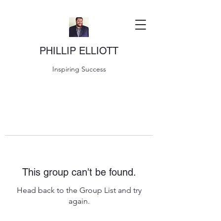
PHILLIP ELLIOTT
Inspiring Success
This group can't be found.
Head back to the Group List and try
again.