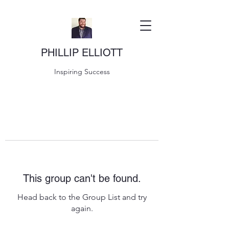
PHILLIP ELLIOTT
Inspiring Success
This group can't be found.
Head back to the Group List and try
again.