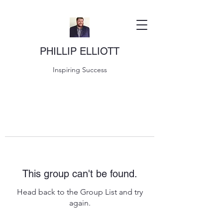
PHILLIP ELLIOTT
Inspiring Success
This group can't be found.
Head back to the Group List and try
again.