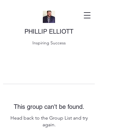
PHILLIP ELLIOTT
Inspiring Success
This group can't be found.
Head back to the Group List and try
again.