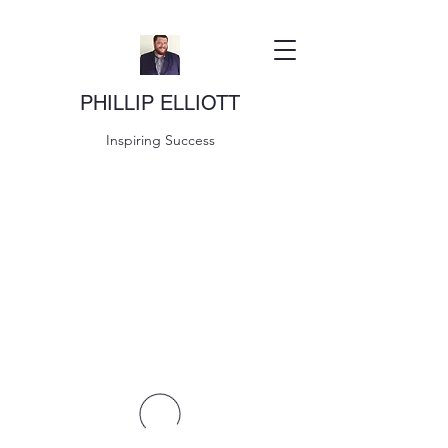
PHILLIP ELLIOTT
Inspiring Success