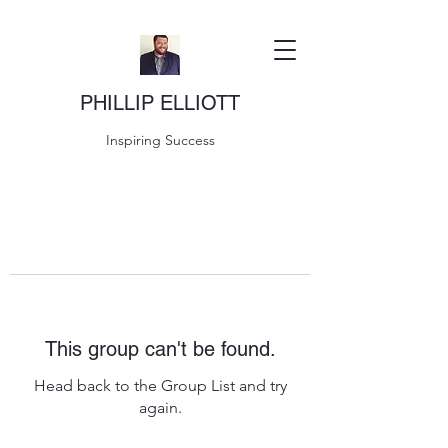
PHILLIP ELLIOTT
Inspiring Success
This group can't be found.
Head back to the Group List and try
again.