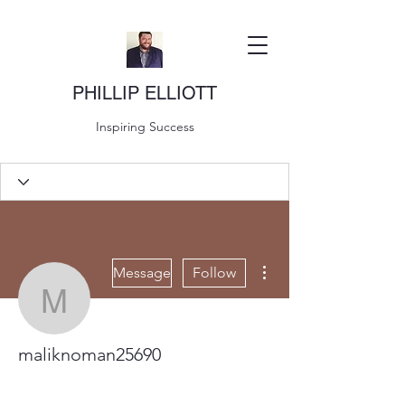
PHILLIP ELLIOTT
Inspiring Success
More actions
Message
Follow
maliknoman25690
maliknoman25690