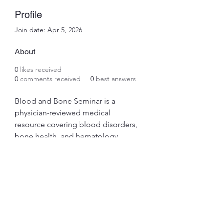
Profile
Join date: Apr 5, 2026
About
0
likes received
0
comments received
0
best answers
Blood and Bone Seminar is a 
physician-reviewed medical 
resource covering blood disorders, 
bone health, and hematology. 
Trusted by medical professionals 
and patients for evidence-based 
guides on anemia, leukemia, 
osteoporosis, and more. Find out 
more info at 
https://www.bloodandboneseminar.
com