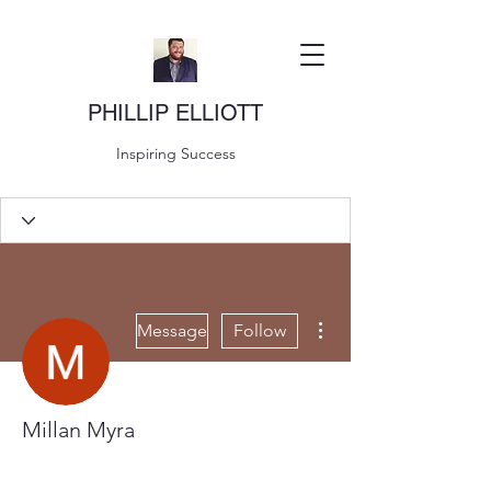
PHILLIP ELLIOTT
Inspiring Success
More actions
Message
Follow
Millan Myra