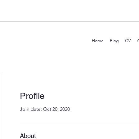
Home
Blog
CV
Profile
Join date: Oct 20, 2020
About