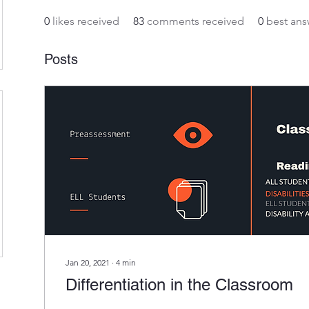
0
likes received
83
comments received
0
best ans
Posts
Jan 20, 2021
∙
4
min
Differentiation in the Classroom