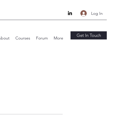
Log In
Get In Touch
About
Courses
Forum
More