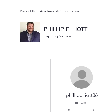
Phillip.Elliott.Academic@Outlook.com
PHILLIP ELLIOTT
Inspiring Success
More actions
phillipelliott36
Admin
0
0