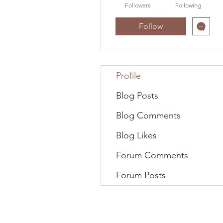
Followers
Following
Follow
Profile
Blog Posts
Blog Comments
Blog Likes
Forum Comments
Forum Posts