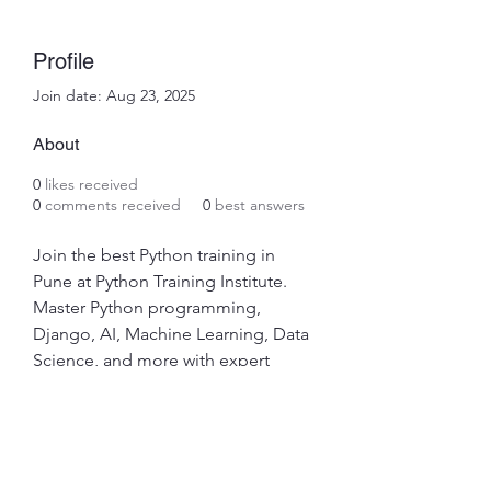
Profile
Join date: Aug 23, 2025
About
0
likes received
0
comments received
0
best answers
Join the best Python training in 
Pune at Python Training Institute. 
Master Python programming, 
Django, AI, Machine Learning, Data 
Science, and more with expert 
trainers. Get hands-on projects, 
global certification, and placement 
assistance. Enroll now!