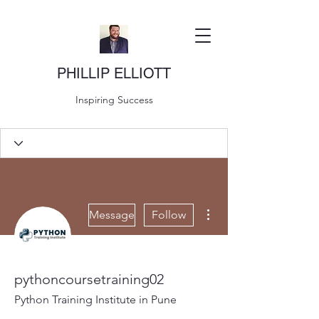
PHILLIP ELLIOTT
Inspiring Success
More actions
Message
Follow
pythoncoursetraining02
Python Training Institute in Pune