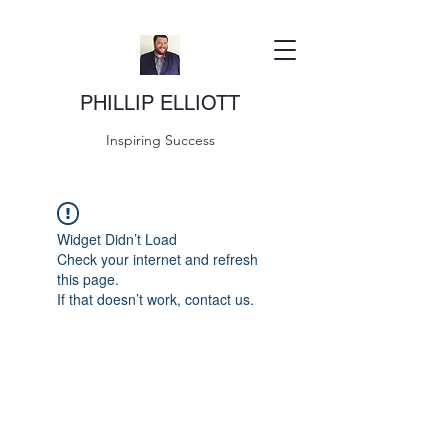
PHILLIP ELLIOTT
Inspiring Success
Widget Didn’t Load
Check your internet and refresh
this page.
If that doesn’t work, contact us.