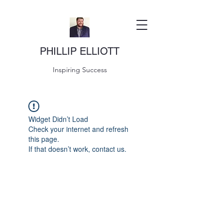
PHILLIP ELLIOTT
Inspiring Success
Widget Didn’t Load
Check your internet and refresh
this page.
If that doesn’t work, contact us.