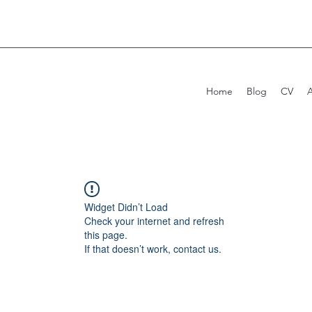
Home
Blog
CV
Widget Didn’t Load
Check your internet and refresh
this page.
If that doesn’t work, contact us.