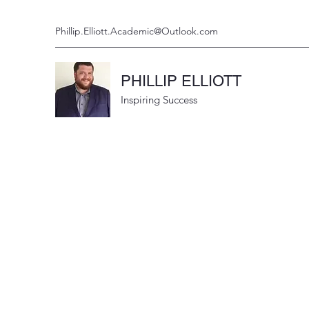
Phillip.Elliott.Academic@Outlook.com
PHILLIP ELLIOTT
Inspiring Success