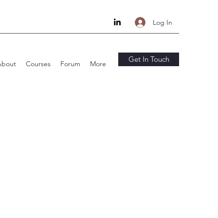
Log In
Get In Touch
About
Courses
Forum
More