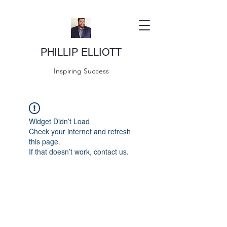
PHILLIP ELLIOTT
Inspiring Success
Widget Didn’t Load
Check your internet and refresh
this page.
If that doesn’t work, contact us.