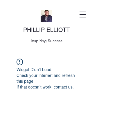
PHILLIP ELLIOTT
Inspiring Success
Widget Didn’t Load
Check your internet and refresh
this page.
If that doesn’t work, contact us.