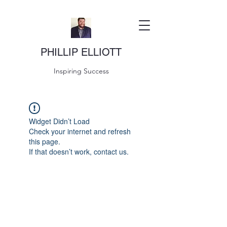
PHILLIP ELLIOTT
Inspiring Success
Widget Didn’t Load
Check your internet and refresh
this page.
If that doesn’t work, contact us.