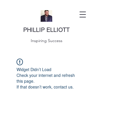
PHILLIP ELLIOTT
Inspiring Success
Widget Didn’t Load
Check your internet and refresh
this page.
If that doesn’t work, contact us.