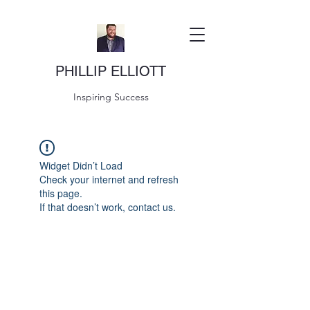
PHILLIP ELLIOTT
Inspiring Success
Widget Didn’t Load
Check your internet and refresh
this page.
If that doesn’t work, contact us.