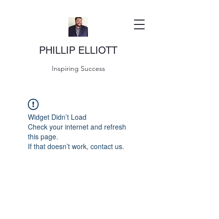
PHILLIP ELLIOTT
Inspiring Success
Widget Didn’t Load
Check your internet and refresh
this page.
If that doesn’t work, contact us.