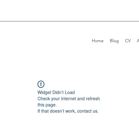
Home
Blog
CV
Widget Didn’t Load
Check your internet and refresh
this page.
If that doesn’t work, contact us.