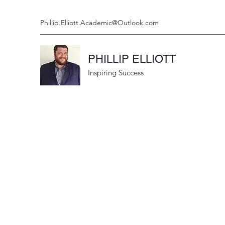
Phillip.Elliott.Academic@Outlook.com
PHILLIP ELLIOTT
Inspiring Success