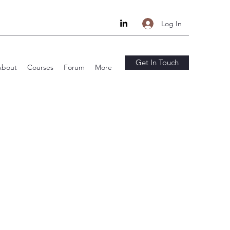
Log In
Get In Touch
About
Courses
Forum
More