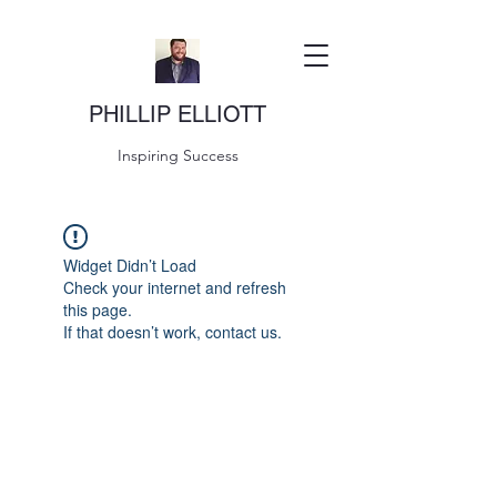
PHILLIP ELLIOTT
Inspiring Success
Widget Didn’t Load
Check your internet and refresh
this page.
If that doesn’t work, contact us.