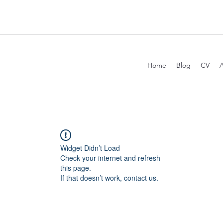
Home
Blog
CV
Widget Didn’t Load
Check your internet and refresh
this page.
If that doesn’t work, contact us.