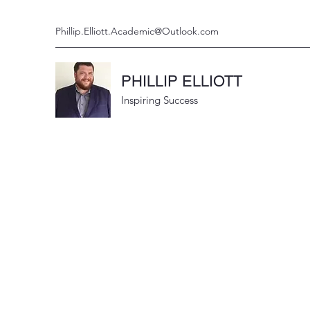
Phillip.Elliott.Academic@Outlook.com
PHILLIP ELLIOTT
Inspiring Success