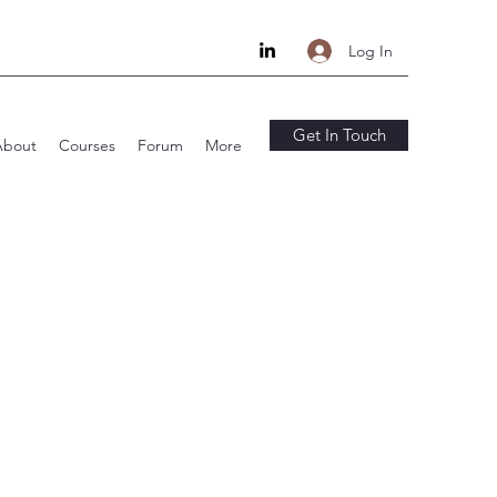
Log In
Get In Touch
About
Courses
Forum
More