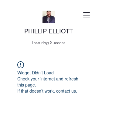
PHILLIP ELLIOTT
Inspiring Success
Widget Didn’t Load
Check your internet and refresh
this page.
If that doesn’t work, contact us.