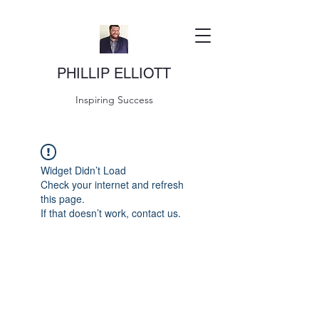
PHILLIP ELLIOTT
Inspiring Success
Widget Didn’t Load
Check your internet and refresh
this page.
If that doesn’t work, contact us.