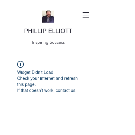
PHILLIP ELLIOTT
Inspiring Success
Widget Didn’t Load
Check your internet and refresh
this page.
If that doesn’t work, contact us.