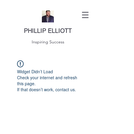
PHILLIP ELLIOTT
Inspiring Success
Widget Didn’t Load
Check your internet and refresh
this page.
If that doesn’t work, contact us.