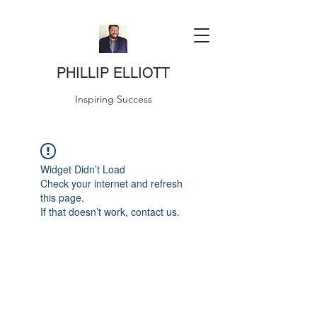
PHILLIP ELLIOTT
Inspiring Success
Widget Didn’t Load
Check your internet and refresh
this page.
If that doesn’t work, contact us.