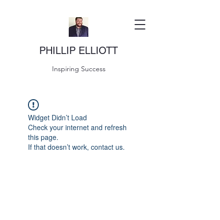
PHILLIP ELLIOTT
Inspiring Success
Widget Didn’t Load
Check your internet and refresh
this page.
If that doesn’t work, contact us.