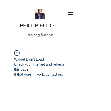
PHILLIP ELLIOTT
Inspiring Success
Widget Didn’t Load
Check your internet and refresh
this page.
If that doesn’t work, contact us.