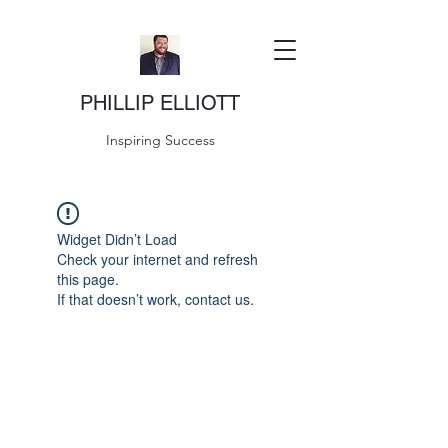
PHILLIP ELLIOTT
Inspiring Success
Widget Didn’t Load
Check your internet and refresh
this page.
If that doesn’t work, contact us.