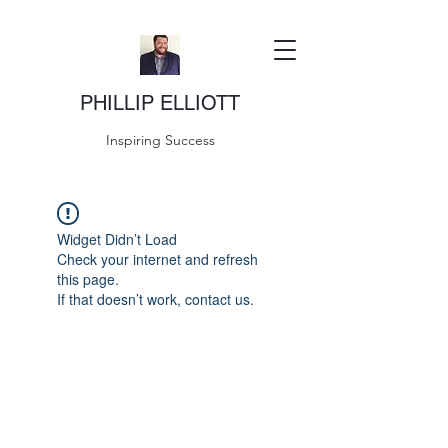
PHILLIP ELLIOTT
Inspiring Success
Widget Didn’t Load
Check your internet and refresh
this page.
If that doesn’t work, contact us.