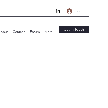
Log In
Get In Touch
About
Courses
Forum
More