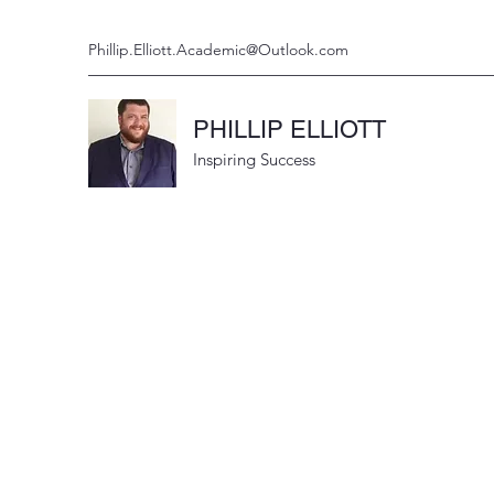
Phillip.Elliott.Academic@Outlook.com
PHILLIP ELLIOTT
Inspiring Success