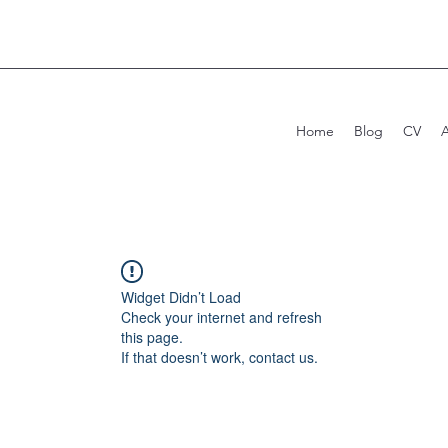
Home
Blog
CV
Widget Didn’t Load
Check your internet and refresh
this page.
If that doesn’t work, contact us.