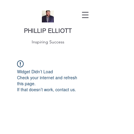
PHILLIP ELLIOTT
Inspiring Success
Widget Didn’t Load
Check your internet and refresh
this page.
If that doesn’t work, contact us.