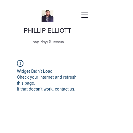
PHILLIP ELLIOTT
Inspiring Success
Widget Didn’t Load
Check your internet and refresh
this page.
If that doesn’t work, contact us.