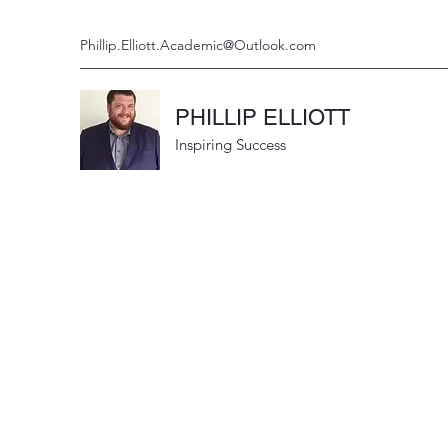
Phillip.Elliott.Academic@Outlook.com
PHILLIP ELLIOTT
Inspiring Success