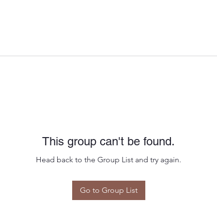
This group can't be found.
Head back to the Group List and try again.
Go to Group List