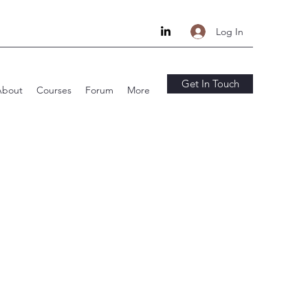
Log In
Get In Touch
About
Courses
Forum
More