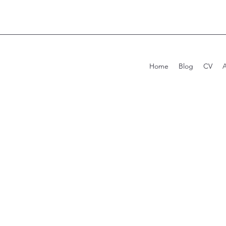
Home
Blog
CV