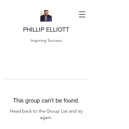
PHILLIP ELLIOTT
Inspiring Success
This group can't be found.
Head back to the Group List and try
again.