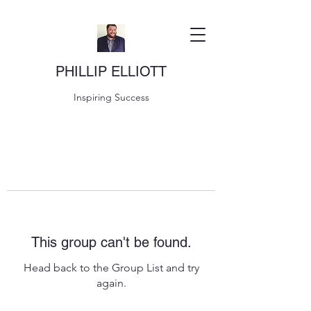
PHILLIP ELLIOTT
Inspiring Success
This group can't be found.
Head back to the Group List and try
again.