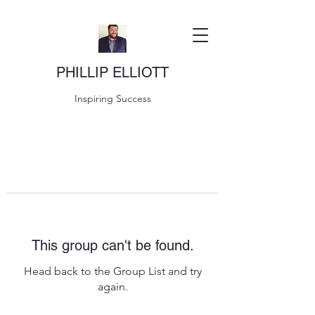
PHILLIP ELLIOTT
Inspiring Success
This group can't be found.
Head back to the Group List and try
again.