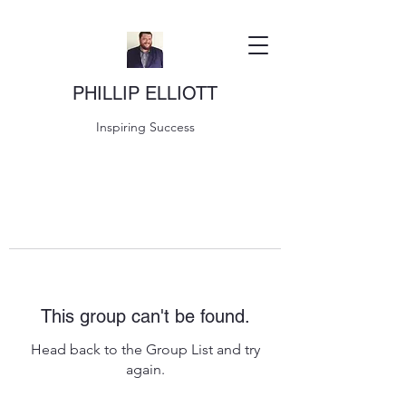
PHILLIP ELLIOTT
Inspiring Success
This group can't be found.
Head back to the Group List and try
again.