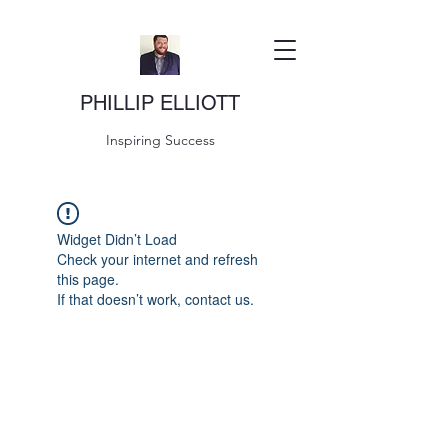
PHILLIP ELLIOTT
Inspiring Success
Widget Didn’t Load
Check your internet and refresh
this page.
If that doesn’t work, contact us.