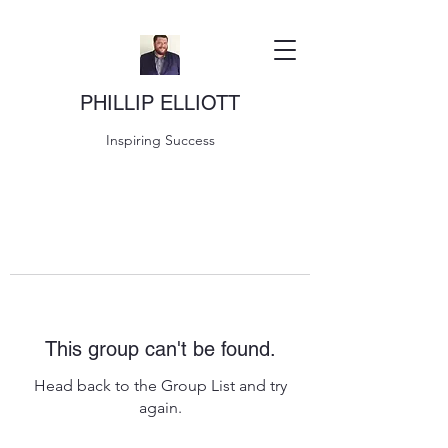
PHILLIP ELLIOTT
Inspiring Success
This group can't be found.
Head back to the Group List and try
again.