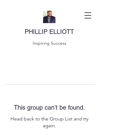
PHILLIP ELLIOTT
Inspiring Success
This group can't be found.
Head back to the Group List and try
again.