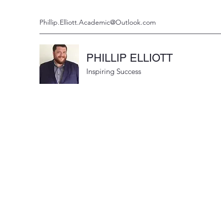
Phillip.Elliott.Academic@Outlook.com
PHILLIP ELLIOTT
Inspiring Success