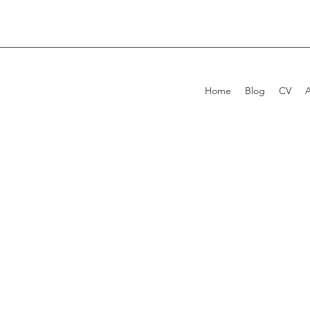
Home
Blog
CV