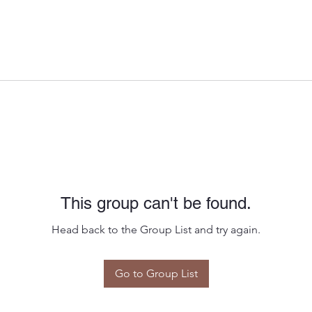
This group can't be found.
Head back to the Group List and try again.
Go to Group List