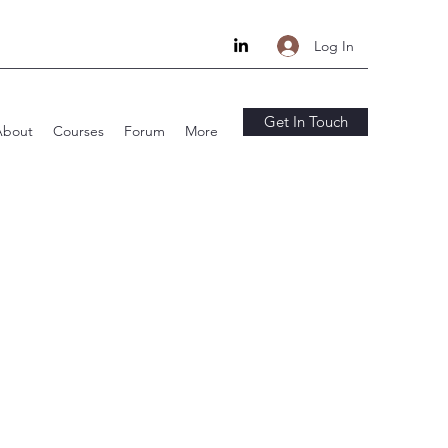
Log In
Get In Touch
About
Courses
Forum
More