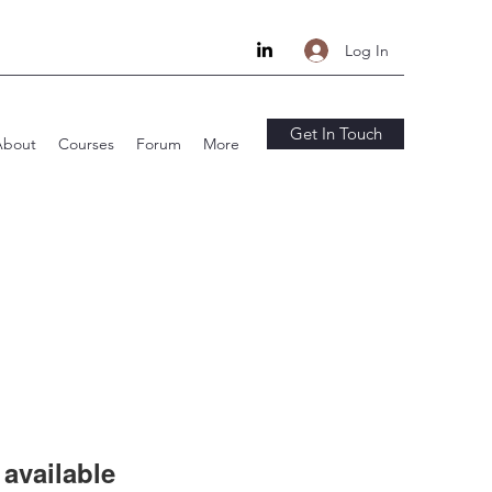
Log In
Get In Touch
About
Courses
Forum
More
available