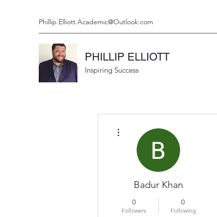
Phillip.Elliott.Academic@Outlook.com
PHILLIP ELLIOTT
Inspiring Success
More actions
Badur Khan
0
0
Followers
Following