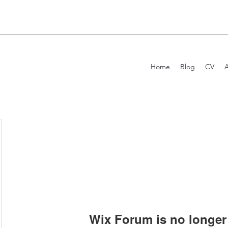
Home
Blog
CV
Wix Forum is no longer 