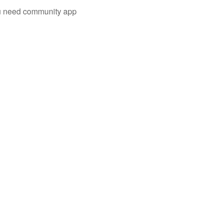
you need community app