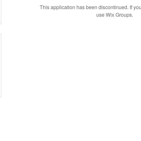
This application has been discontinued. If 
use Wix Groups.