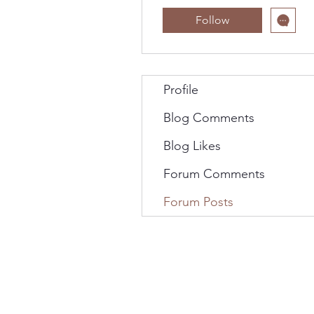
Follow
Profile
Blog Comments
Blog Likes
Forum Comments
Forum Posts