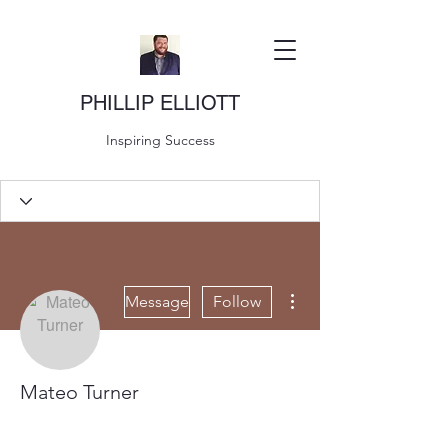
PHILLIP ELLIOTT
Inspiring Success
More actions
Message
Follow
Mateo Turner