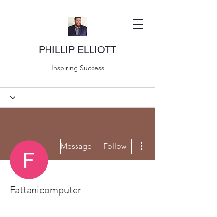
PHILLIP ELLIOTT
Inspiring Success
More actions
Message
Follow
Fattanicomputer