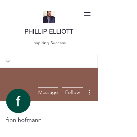
PHILLIP ELLIOTT
Inspiring Success
More actions
Message
Follow
finn hofmann