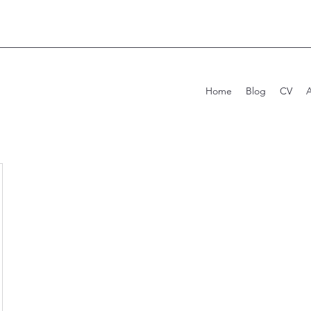
Home
Blog
CV