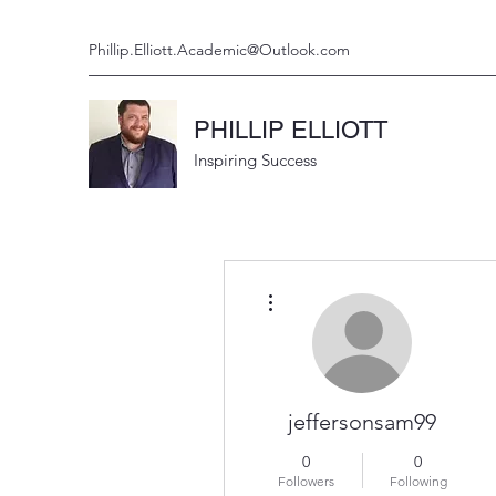
Phillip.Elliott.Academic@Outlook.com
PHILLIP ELLIOTT
Inspiring Success
More actions
jeffersonsam99
0
0
Followers
Following