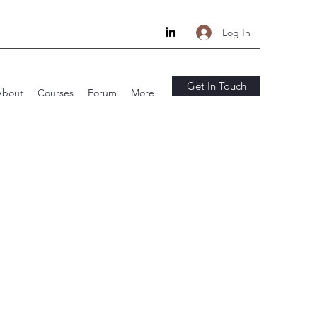
Log In
Get In Touch
About
Courses
Forum
More