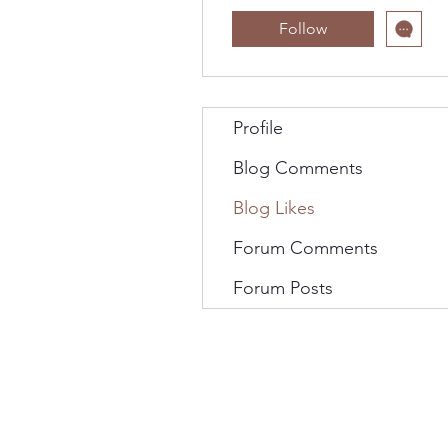
Follow
Profile
Blog Comments
Blog Likes
Forum Comments
Forum Posts