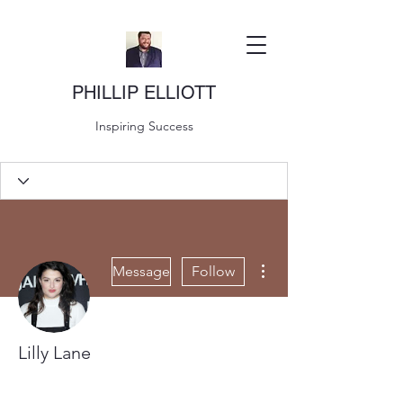
PHILLIP ELLIOTT
Inspiring Success
More actions
Message
Follow
Lilly Lane